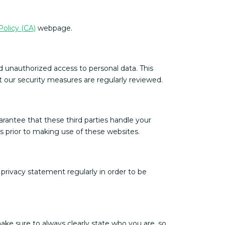
Policy (CA)
webpage.
d unauthorized access to personal data. This
t our security measures are regularly reviewed.
rantee that these third parties handle your
 prior to making use of these websites.
rivacy statement regularly in order to be
ke sure to always clearly state who you are, so