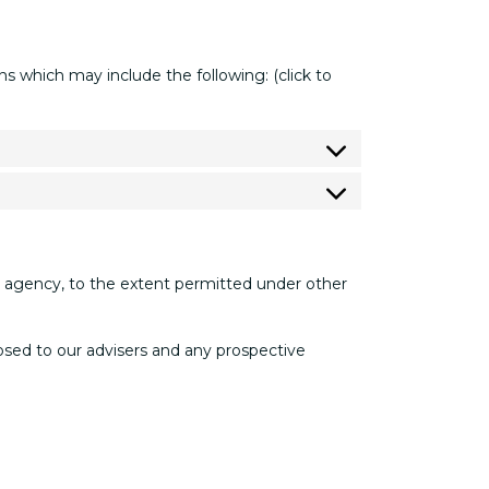
 which may include the following: (click to
nt agency, to the extent permitted under other
closed to our advisers and any prospective