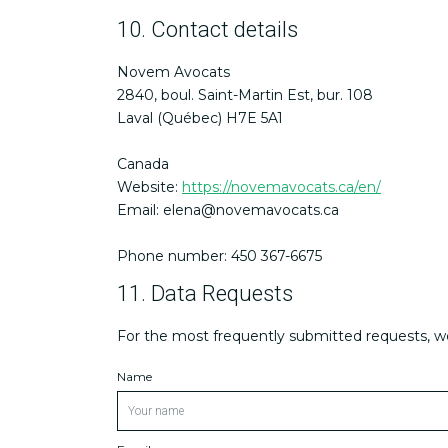
10. Contact details
Novem Avocats
2840, boul. Saint-Martin Est, bur. 108
Laval (Québec) H7E 5A1
Canada
Website:
https://novemavocats.ca/en/
Email:
elena@
novemavocats.ca
Phone number: 450 367-6675
11. Data Requests
For the most frequently submitted requests, we 
Name