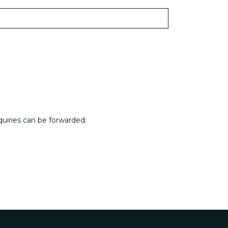
quiries can be forwarded: