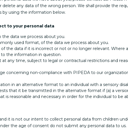
r delete any data of the wrong person. We shall provide the requ
s by using the information below.
ect to your personal data
o the data we process about you.
monly used format, of the data we process about you.
of the data if it is incorrect or not or no longer relevant. Wher
 to the information in question.
at any time, subject to legal or contractual restrictions and reas
nge concerning non-compliance with PIPEDA to our organization an
tion in an alternative format to an individual with a sensory disa
that it be transmitted in the alternative format if (a) a version
mat is reasonable and necessary in order for the individual to be ab
and it is not our intent to collect personal data from children un
under the age of consent do not submit any personal data to us.