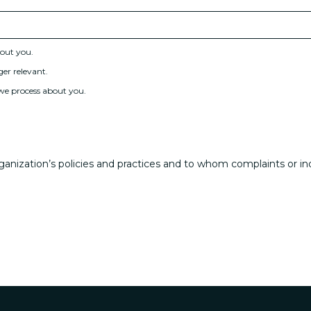
bout you.
ger relevant.
 we process about you.
anization’s policies and practices and to whom complaints or in