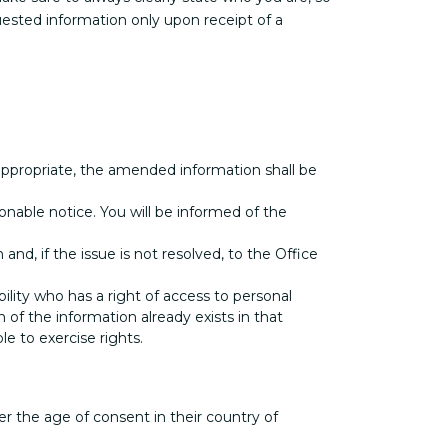
ested information only upon receipt of a
e appropriate, the amended information shall be
onable notice. You will be informed of the
d, if the issue is not resolved, to the Office
bility who has a right of access to personal
 of the information already exists in that
le to exercise rights.
der the age of consent in their country of