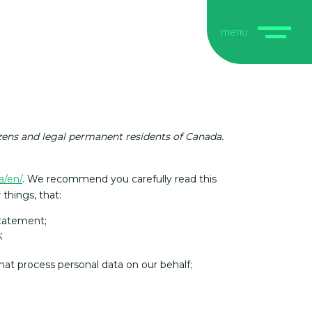
menu
izens and legal permanent residents of Canada.
a/en/
. We recommend you carefully read this
things, that:
statement;
;
hat process personal data on our behalf;