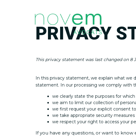
PRIVACY S
This privacy statement was last changed on 8 J
In this privacy statement, we explain what we 
statement. In our processing we comply with th
we clearly state the purposes for which
we aim to limit our collection of person
we first request your explicit consent t
we take appropriate security measures t
we respect your right to access your per
If you have any questions, or want to know 