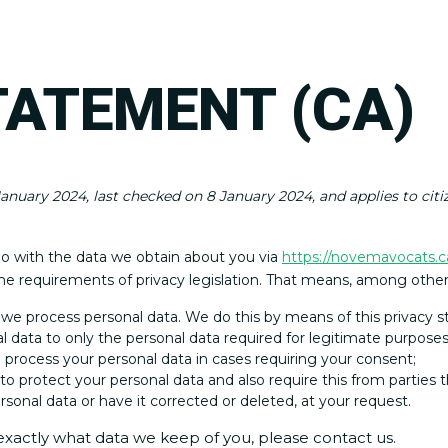
TATEMENT (CA)
anuary 2024, last checked on 8 January 2024, and applies to cit
do with the data we obtain about you via
https://novemavocats.c
e requirements of privacy legislation. That means, among other 
 we process personal data. We do this by means of this privacy 
al data to only the personal data required for legitimate purposes
o process your personal data in cases requiring your consent;
o protect your personal data and also require this from parties t
sonal data or have it corrected or deleted, at your request.
exactly what data we keep of you, please contact us.