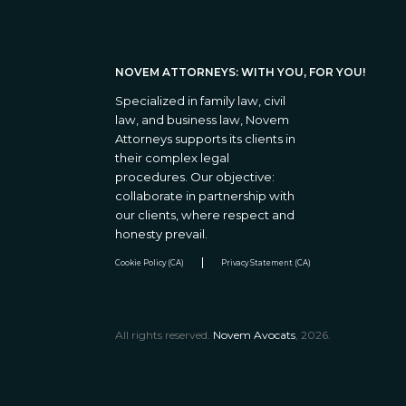
NOVEM ATTORNEYS: WITH YOU, FOR YOU!
Specialized in family law, civil
law, and business law, Novem
Attorneys supports its clients in
their complex legal
procedures. Our objective:
collaborate in partnership with
our clients, where respect and
honesty prevail.
Cookie Policy (CA)
Privacy Statement (CA)
All rights reserved.
Novem Avocats
, 2026.