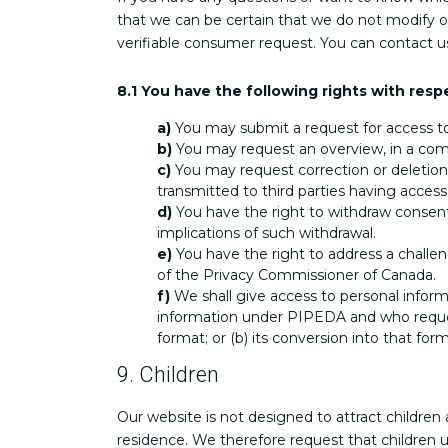
that we can be certain that we do not modify o
verifiable consumer request. You can contact u
8.1 You have the following rights with resp
You may submit a request for access t
You may request an overview, in a com
You may request correction or deletion 
transmitted to third parties having access
You have the right to withdraw consent 
implications of such withdrawal.
You have the right to address a challe
of the Privacy Commissioner of Canada.
We shall give access to personal informa
information under PIPEDA and who requests 
format; or (b) its conversion into that for
9. Children
Our website is not designed to attract children 
residence. We therefore request that children 