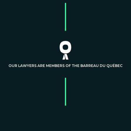
OUR LAWYERS ARE MEMBERS OF THE BARREAU DU QUÉBEC