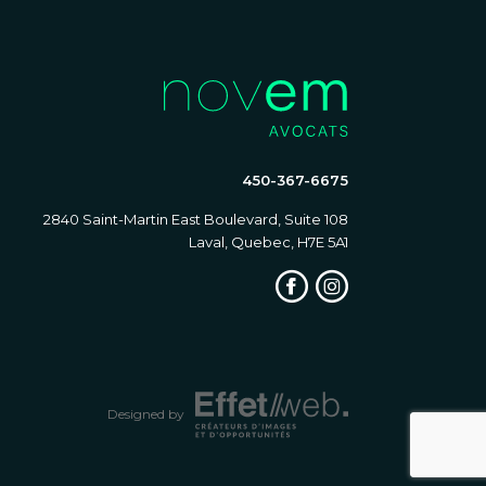
450-367-6675
2840 Saint-Martin East Boulevard, Suite 108
Laval, Quebec, H7E 5A1
Designed by