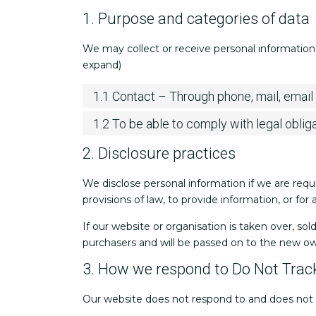
1. Purpose and categories of data
We may collect or receive personal information
expand)
1.1 Contact – Through phone, mail, emai
1.2 To be able to comply with legal oblig
2. Disclosure practices
We disclose personal information if we are requ
provisions of law, to provide information, or for
If our website or organisation is taken over, sol
purchasers and will be passed on to the new o
3. How we respond to Do Not Track
Our website does not respond to and does not 