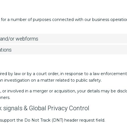
 for a number of purposes connected with our business operations
l and/or webforms
ations
ired by law or by a court order, in response to a law enforceme
 an investigation on a matter related to public safety.
d, or involved in a merger or acquisition, your details may be dis
wners.
 signals & Global Privacy Control
support the Do Not Track (DNT) header request field.