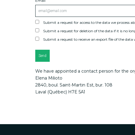
Email
Submit a request for access to the data we process a
Submit a request for deletion of the data if it is no lon
Submit a request to receive an export file of the data
We have appointed a contact person for the org
Elena Milioto
2840, boul. Saint-Martin Est, bur. 108
Laval (Québec) H7E 5A1