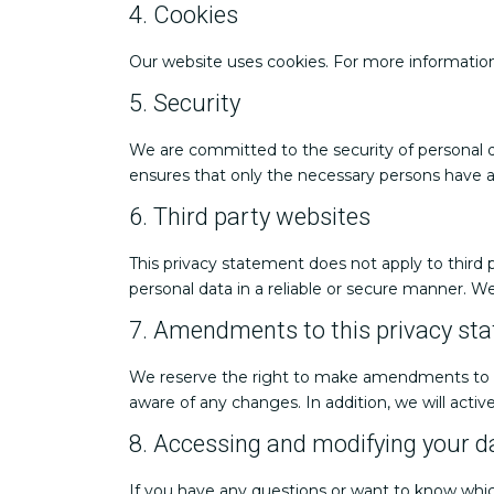
4. Cookies
Our website uses cookies. For more information
5. Security
We are committed to the security of personal d
ensures that only the necessary persons have ac
6. Third party websites
This privacy statement does not apply to third
personal data in a reliable or secure manner. 
7. Amendments to this privacy st
We reserve the right to make amendments to thi
aware of any changes. In addition, we will activ
8. Accessing and modifying your d
If you have any questions or want to know whic