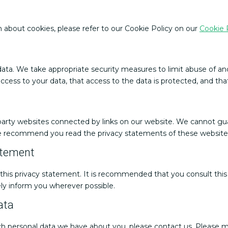
 about cookies, please refer to our Cookie Policy on our
Cookie 
ata. We take appropriate security measures to limit abuse of an
cess to your data, that access to the data is protected, and tha
 party websites connected by links on our website. We cannot gua
We recommend you read the privacy statements of these websites
atement
s privacy statement. It is recommended that you consult this p
ely inform you wherever possible.
ata
h personal data we have about you, please contact us. Please ma