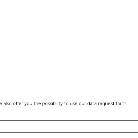
also offer you the possibility to use our data request form