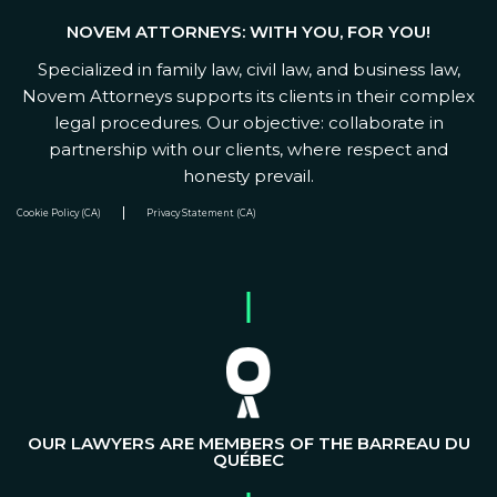
NOVEM ATTORNEYS: WITH YOU, FOR YOU!
Specialized in family law, civil law, and business law,
Novem Attorneys supports its clients in their complex
legal procedures. Our objective: collaborate in
partnership with our clients, where respect and
honesty prevail.
Cookie Policy (CA)
Privacy Statement (CA)
OUR LAWYERS ARE MEMBERS OF THE BARREAU DU
QUÉBEC