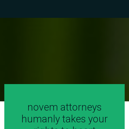
CIVIL
CIVIL
CIVIL
novem attorneys
humanly takes your