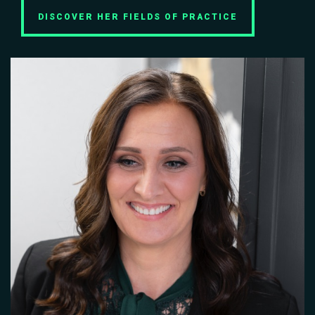
DISCOVER HER FIELDS OF PRACTICE