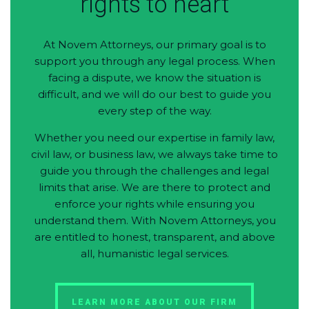
rights to heart
At Novem Attorneys, our primary goal is to
support you through any legal process. When
facing a dispute, we know the situation is
difficult, and we will do our best to guide you
every step of the way.
Whether you need our expertise in family law,
civil law, or business law, we always take time to
guide you through the challenges and legal
limits that arise. We are there to protect and
enforce your rights while ensuring you
understand them. With Novem Attorneys, you
are entitled to honest, transparent, and above
all, humanistic legal services.
LEARN MORE ABOUT OUR FIRM