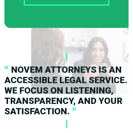
«
NOVEM ATTORNEYS IS AN
ACCESSIBLE LEGAL SERVICE.
WE FOCUS ON LISTENING,
TRANSPARENCY, AND YOUR
»
SATISFACTION.