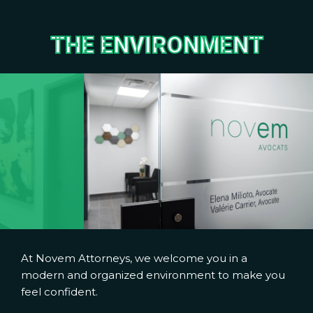
THE ENVIRONMENT
At Novem Attorneys, we welcome you in a
modern and organized environment to make you
feel confident.