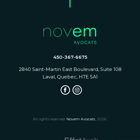
450-367-6675
2840 Saint-Martin East Boulevard, Suite 108
Laval, Quebec, H7E 5A1
All rights reserved.
Novem Avocats
, 2026.