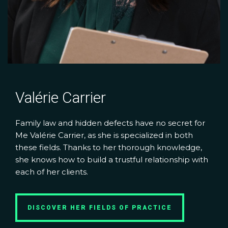
Valérie Carrier
Family law and hidden defects have no secret for
Me Valérie Carrier, as she is specialized in both
these fields. Thanks to her thorough knowledge,
she knows how to build a trustful relationship with
each of her clients.
DISCOVER HER FIELDS OF PRACTICE