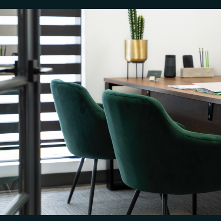
PREVIOUS
NEXT