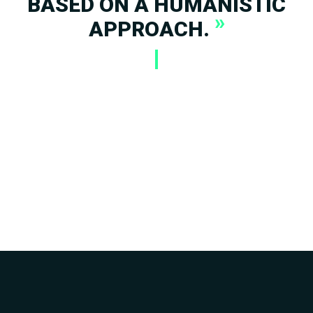
BASED ON A HUMANISTIC
»
APPROACH.