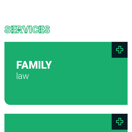
SERVICES
FAMILY
law