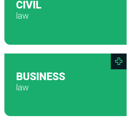
CIVIL
law
BUSINESS
law