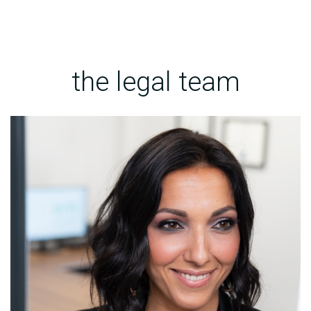
the legal team