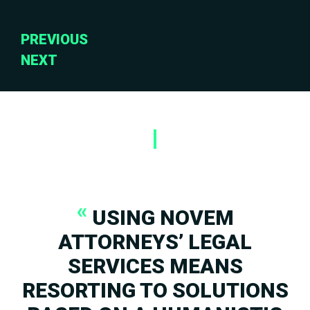
«
USING NOVEM
ATTORNEYS’ LEGAL
SERVICES MEANS
RESORTING TO SOLUTIONS