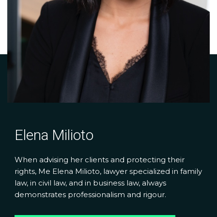
Elena Milioto
When advising her clients and protecting their
rights, Me Elena Milioto, lawyer specialized in family
law, in civil law, and in business law, always
demonstrates professionalism and rigour.