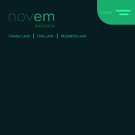
menu
FAMILY LAW
CIVIL LAW
BUSINESS LAW
CIVIL
CIVIL